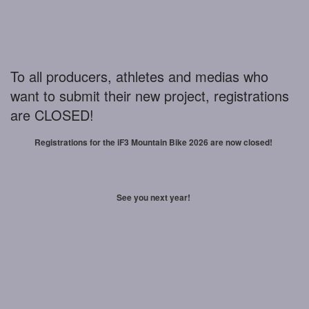
To all producers, athletes and medias who
want to submit their new project, registrations
are CLOSED!
Registrations for the iF3 Mountain Bike 2026 are now closed!
See you next year!