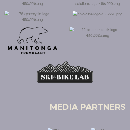
MEDIA PARTNERS