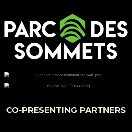
CO-PRESENTING PARTNERS