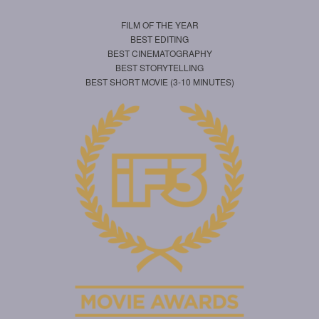
FILM OF THE YEAR
BEST EDITING
BEST CINEMATOGRAPHY
BEST STORYTELLING
BEST SHORT MOVIE (3-10 MINUTES)