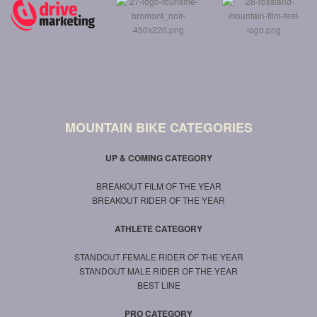
MOUNTAIN BIKE CATEGORIES
UP & COMING CATEGORY
BREAKOUT FILM OF THE YEAR
BREAKOUT RIDER OF THE YEAR
ATHLETE CATEGORY
STANDOUT FEMALE RIDER OF THE YEAR
STANDOUT MALE RIDER OF THE YEAR
BEST LINE
PRO CATEGORY