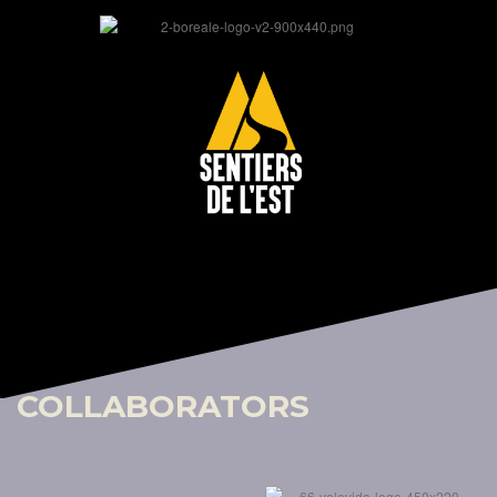
COLLABORATORS