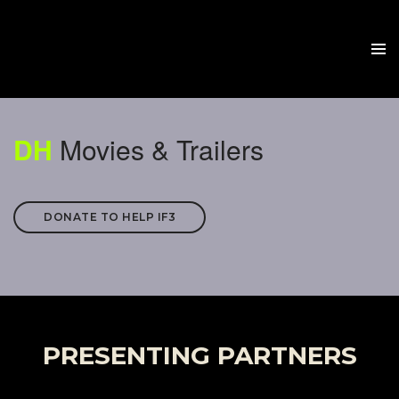
DH
Movies & Trailers
DONATE TO HELP IF3
PRESENTING PARTNERS