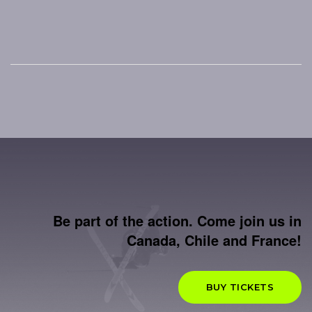
Be part of the action. Come join us in
Canada, Chile and France!
BUY TICKETS